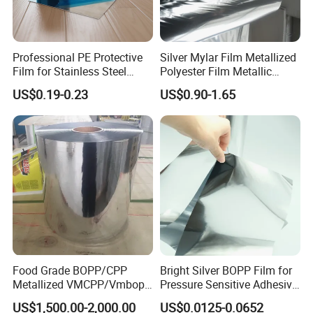
Professional PE Protective
Silver Mylar Film Metallized
Film for Stainless Steel
Polyester Film Metallic
Products, Heavy-Duty, Anti-
Metallised Pet VMPET CPP
US$0.19-0.23
US$0.90-1.65
Collision, Custom Width &
Film Pet Polyester Film
Length, No Residue
Food Grade BOPP/CPP
Bright Silver BOPP Film for
Metallized VMCPP/Vmbopp
Pressure Sensitive Adhesive
Film for Flexible Packaging
Labels Material Film
US$1,500.00-2,000.00
US$0.0125-0.0652