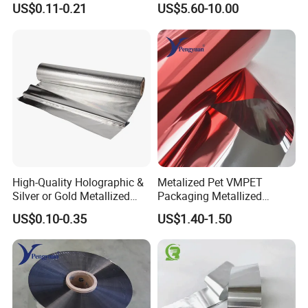
US$0.11-0.21
US$5.60-10.00
High-Quality Holographic &
Metalized Pet VMPET
Silver or Gold Metallized
Packaging Metallized
Lamination Pet Film for
Polyester Film Used for
US$0.10-0.35
US$1.40-1.50
Packaging Solutions on
Food Packing Film
Beauty Products