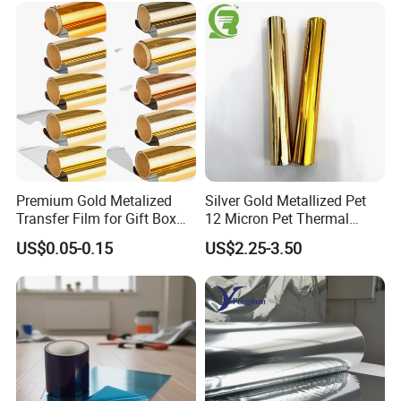
Low Temperature Heat
1
6
Transmission/
O2(23ºC,0%RH)
cm3/m2·1atm·24hr
<=
1.2
0.8
5
Sealing, Nitrogen Filled
Packaging
Product picture:
Premium Gold Metalized
Silver Gold Metallized Pet
Transfer Film for Gift Box
12 Micron Pet Thermal
Lamination
Lamination Film for Paper
US$0.05-0.15
US$2.25-3.50