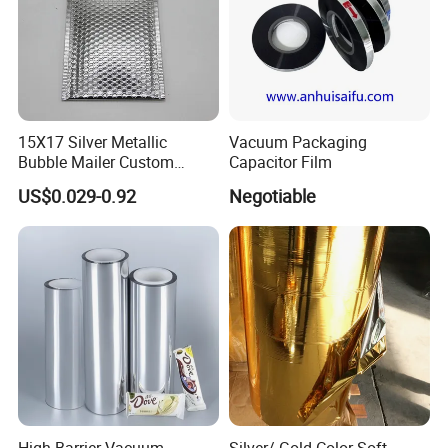
15X17 Silver Metallic
Vacuum Packaging
Bubble Mailer Custom
Capacitor Film
Printed Clothing Seal
US$0.029-0.92
Negotiable
Laminated
High Barrier Vacuum
Silver/ Gold Color Soft