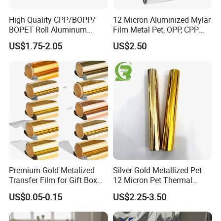
High Quality CPP/BOPP/
12 Micron Aluminized Mylar
BOPET Roll Aluminum
Film Metal Pet, OPP, CPP
Metallized
Film VMPET Pet Polyester
US$1.75-2.05
US$2.50
Vmbopet/Vmbopp/VMCPP
Film
China Manufacturer, Ultra-
Low Temperature Heat
Sealing, Nitrogen Filled
Packaging
Premium Gold Metalized
Silver Gold Metallized Pet
Transfer Film for Gift Box
12 Micron Pet Thermal
Lamination
Lamination Film for Paper
US$0.05-0.15
US$2.25-3.50