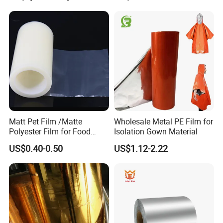
Matt Pet Film /Matte
Wholesale Metal PE Film for
Polyester Film for Food
Isolation Gown Material
Flexible Packaging
US$0.40-0.50
US$1.12-2.22