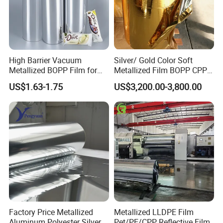
High Barrier Vacuum
Silver/ Gold Color Soft
Metallized BOPP Film for
Metallized Film BOPP CPP
Flexible Packaging
VMPET Laminated
US$1.63-1.75
US$3,200.00-3,800.00
Aluminized Metallic Film
China Factory Price
Factory Price Metallized
Metallized LLDPE Film
Aluminum Polyester Silver
Pet/PE/CPP Reflective Film