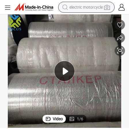
farm tractor
sport shoe
earbud
electric car
man watch
dirt bike
racing motorcycle
Video
1
/
6