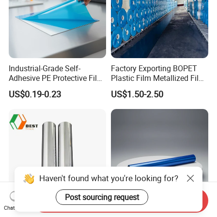
Industrial-Grade Self-
Factory Exporting BOPET
Adhesive PE Protective Film
Plastic Film Metallized Film
for Metal Sheets, Stable
as Flexible Materials
US$0.19-0.23
US$1.50-2.50
Adhesion, Residue-Free,
Customizable Width,
Length, Thickness and
Adhesion
Send Inquiry
Chat Now
Silver Metallizing CPP Film
High Quality Blue Low Tack