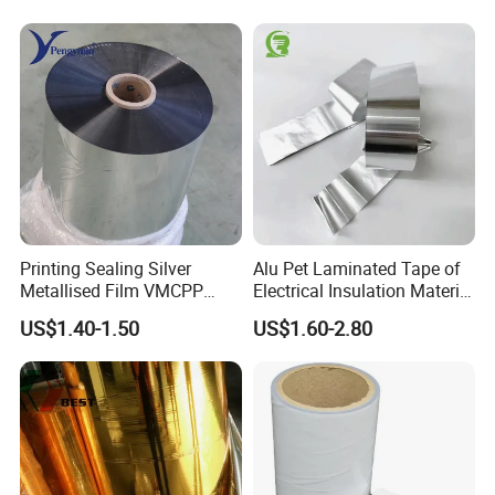
Beauty Products
Printing Sealing Silver
Alu Pet Laminated Tape of
Metallised Film VMCPP
Electrical Insulation Material
Vmopp Vmbopp VMPET
for Cable &Wire
US$1.40-1.50
US$1.60-2.80
Metallized Polyester Food
Packaging Film Plastic Film
for Moisture-Proof
Packaging