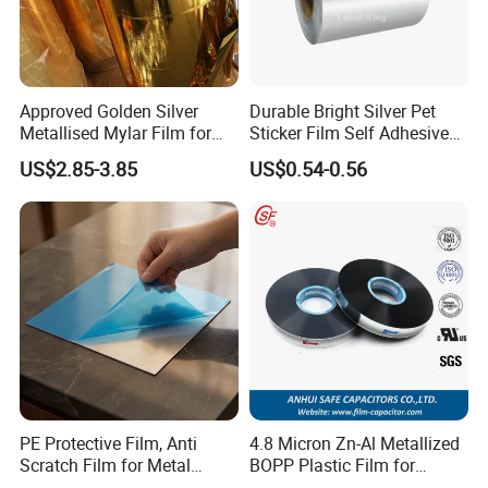
Packaging &loading picture:
Approved Golden Silver
Durable Bright Silver Pet
Metallised Mylar Film for
Sticker Film Self Adhesive
Decoration Moisture Barrier
Label for Printing
US$2.85-3.85
US$0.54-0.56
Puncture Resistance High
Glossy
PE Protective Film, Anti
4.8 Micron Zn-Al Metallized
Scratch Film for Metal
BOPP Plastic Film for
Surface Protection
Capacitor Use