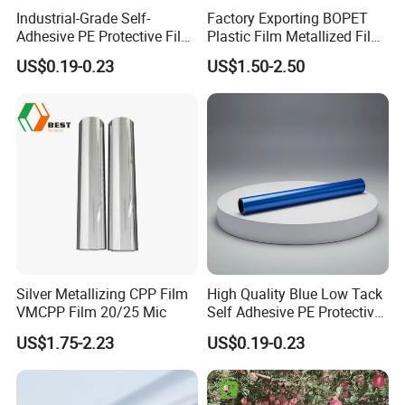
Industrial-Grade Self-
Factory Exporting BOPET
Adhesive PE Protective Film
Plastic Film Metallized Film
Company Information
for Metal Sheets, Stable
as Flexible Materials
US$0.19-0.23
US$1.50-2.50
Shandong Focus
, plays a professor role in
Adhesion, Residue-Free,
Customizable Width,
manufacturing metallized film and film solution in
Length, Thickness and
Shandong
, China.
Adhesion
We have:
1,
3
0000 square meters production area
2,
20
000MT/Year capacity
3, Totally more than 3
5
facilities including Vacuum aluminum
plating machines, rewinding&slittering machines, coating
Silver Metallizing CPP Film
High Quality Blue Low Tack
machines etc.
VMCPP Film 20/25 Mic
Self Adhesive PE Protective
Film for Aluminum
4, 1
4
0workers, 1
2
technicians,
8
analysts,
3
sales teams served
US$1.75-2.23
US$0.19-0.23
Extrusion, Stainless Steel,
domestic and oversea market
Glass Surface Protection
5, Main products: