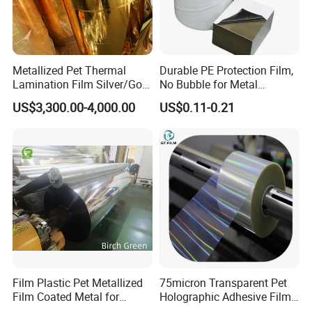
Metallized Pet Thermal
Durable PE Protection Film,
Lamination Film Silver/Gold
No Bubble for Metal
Foil Manufacturer in China
Construction Material
US$3,300.00-4,000.00
US$0.11-0.21
Film Plastic Pet Metallized
75micron Transparent Pet
Film Coated Metal for
Holographic Adhesive Film
Flexbile Packaging
for Industrial Labels