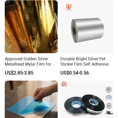
Approved Golden Silver
Durable Bright Silver Pet
Metallised Mylar Film for
Sticker Film Self Adhesive
Decoration Moisture Barrier
Label for Printing
US$2.85-3.85
US$0.54-0.56
Puncture Resistance High
Glossy