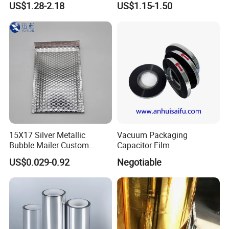
US$1.28-2.18
US$1.15-1.50
15X17 Silver Metallic
Vacuum Packaging
Bubble Mailer Custom
Capacitor Film
Printed Clothing Seal
US$0.029-0.92
Negotiable
Laminated