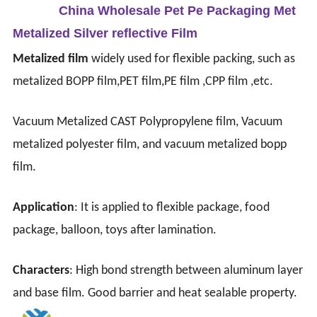
China Wholesale Pet Pe Packaging Met
Metalized Silver reflective Film
Metalized film
widely used for flexible packing, such as
metalized BOPP film,PET film,PE film ,CPP film ,etc.
Vacuum Metalized CAST Polypropylene film, Vacuum
metalized polyester film, and vacuum metalized bopp
film.
Application
: It is applied to flexible package, food
package, balloon, toys after lamination.
Characters
: High bond strength between aluminum layer
and base film.
Good barrier and heat sealable property.