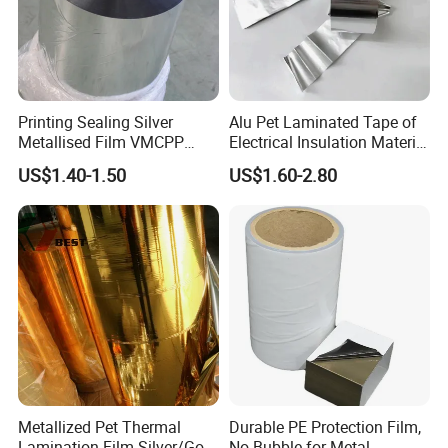
Printing Sealing Silver
Alu Pet Laminated Tape of
Metallised Film VMCPP
Electrical Insulation Material
Vmopp Vmbopp VMPET
for Cable &Wire
US$1.40-1.50
US$1.60-2.80
Metallized Polyester Food
Packaging Film Plastic Film
for Moisture-Proof
Packaging
Metallized Pet Thermal
Durable PE Protection Film,
Lamination Film Silver/Gold
No Bubble for Metal