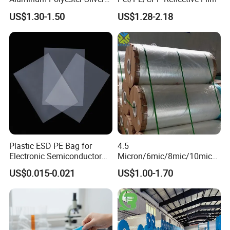
Metalized Pet OPP CPP Film
US$1.30-1.50
US$1.28-2.18
Metalized Pet VMPET
Packaging Plastic Film
Plastic ESD PE Bag for
4.5
Electronic Semiconductor
Micron/6mic/8mic/10mic/1
Polysilicon Packaging
2mic Silver Metallized Pet
US$0.015-0.021
US$1.00-1.70
Material Plastic Bag
Polyester Film