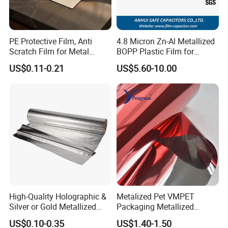
PE Protective Film, Anti
4.8 Micron Zn-Al Metallized
Scratch Film for Metal
BOPP Plastic Film for
Surface Protection
Capacitor Use
US$0.11-0.21
US$5.60-10.00
High-Quality Holographic &
Metalized Pet VMPET
Silver or Gold Metallized
Packaging Metallized
Lamination Pet Film for
Polyester Film Used for
US$0.10-0.35
US$1.40-1.50
Packaging Solutions on
Food Packing Film