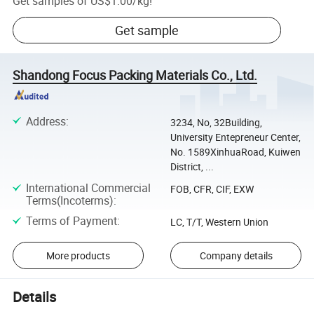
Get samples of
US$1.00
/
kg
!
Get sample
Shandong Focus Packing Materials Co., Ltd.
Address
:
3234, No, 32Building,
University Entepreneur Center,
No. 1589XinhuaRoad, Kuiwen
District, ...
International Commercial
FOB, CFR, CIF, EXW
Terms(Incoterms)
:
Terms of Payment
:
LC, T/T, Western Union
More products
Company details
Details