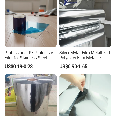
Professional PE Protective
Silver Mylar Film Metallized
Film for Stainless Steel
Polyester Film Metallic
Products, Heavy-Duty, Anti-
Metallised Pet VMPET CPP
US$0.19-0.23
US$0.90-1.65
Collision, Custom Width &
Film Pet Polyester Film
Length, No Residue