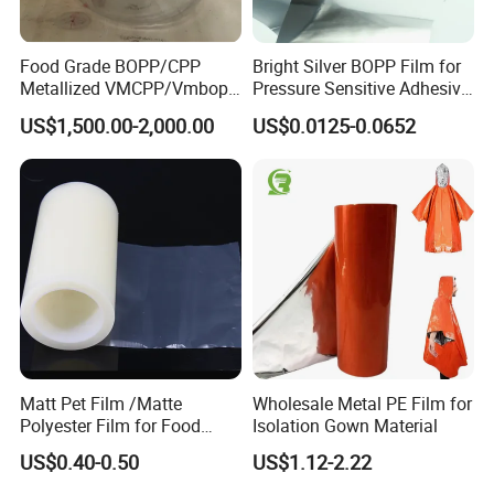
Food Grade BOPP/CPP
Bright Silver BOPP Film for
Metallized VMCPP/Vmbopp
Pressure Sensitive Adhesive
Film for Flexible Packaging
Labels Material Film
US$1,500.00-2,000.00
US$0.0125-0.0652
Matt Pet Film /Matte
Wholesale Metal PE Film for
Polyester Film for Food
Isolation Gown Material
Flexible Packaging
US$0.40-0.50
US$1.12-2.22