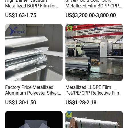
Metallized BOPP Film for
Metallized Film BOPP CPP
Flexible Packaging
VMPET Laminated
US$1.63-1.75
US$3,200.00-3,800.00
Aluminized Metallic Film
China Factory Price
Factory Price Metallized
Metallized LLDPE Film
Certificate:
Aluminum Polyester Silver
Pet/PE/CPP Reflective Film
Metalized Pet OPP CPP Film
US$1.30-1.50
US$1.28-2.18
Metalized Pet VMPET
Packaging Plastic Film