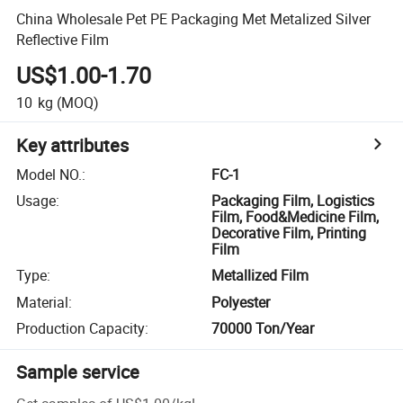
China Wholesale Pet PE Packaging Met Metalized Silver
Reflective Film
US$1.00-1.70
10
kg
(MOQ)
Key attributes
Model NO.
:
FC-1
Usage
:
Packaging Film, Logistics
Film, Food&Medicine Film,
Decorative Film, Printing
Film
Type
:
Metallized Film
Material
:
Polyester
Production Capacity
:
70000 Ton/Year
Sample service