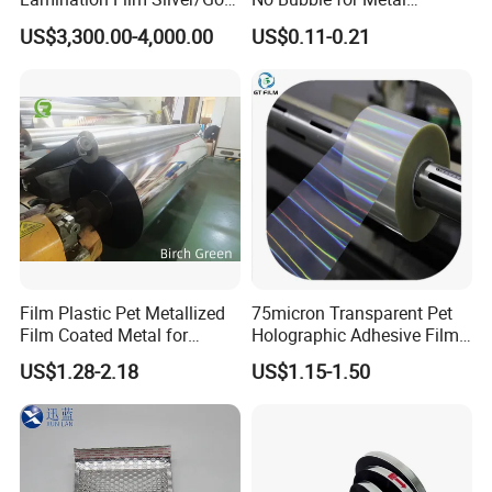
Foil Manufacturer in China
Construction Material
US$3,300.00-4,000.00
US$0.11-0.21
Film Plastic Pet Metallized
75micron Transparent Pet
Film Coated Metal for
Holographic Adhesive Film
Flexbile Packaging
for Industrial Labels
US$1.28-2.18
US$1.15-1.50