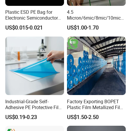
VMPET FILM used for packaging electronic devices to
Plastic ESD PE Bag for
4.5
Electronic Semiconductor
Micron/6mic/8mic/10mic/1
block static electricity.
Polysilicon Packaging
2mic Silver Metallized Pet
US$0.015-0.021
US$1.00-1.70
Material Plastic Bag
Polyester Film
4.Balloon decoration
VMPET FILM can be used for balloon.
5.Flexadux material
VMPET FILM used for air duct has heat insulation
effect.
6.Agricultural use of membrane
Industrial-Grade Self-
Factory Exporting BOPET
Adhesive PE Protective Film
Plastic Film Metallized Film
VMCPP FILM used for agriculture can increase
for Metal Sheets, Stable
as Flexible Materials
US$0.19-0.23
US$1.50-2.50
Adhesion, Residue-Free,
reflective and promote plants growth .
Customizable Width,
Length, Thickness and