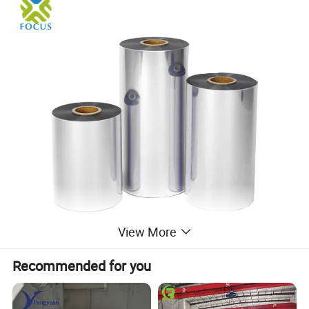
View More
Recommended for you