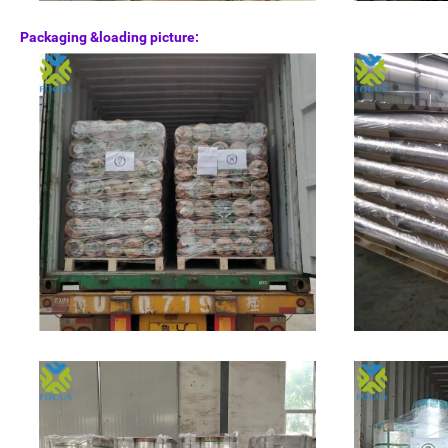
Packaging &loading picture: