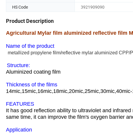
HS Code
3921909090
Product Description
Agricultural Mylar film aluminized reflective film 
Name of the product
metallized propylene film/reflective mylar aluminized CPP/
Structure:
Aluminized coating film
Thickness of the films
14mic,15mic,16mic,18mic,20mic,25mic,30mic,40mic-
FEATURES
It has good reflection ability to ultraviolet and infrare
same time, it can improve the film's oxygen barrier and
Application