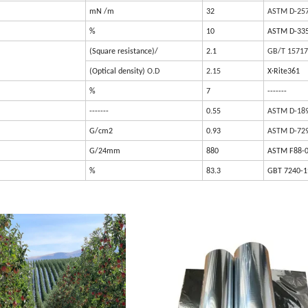
mN /m
32
ASTM D-25
%
10
ASTM D-33
(Square resistance)/
2.1
GB/T 15717
(Optical density)
O.D
2.15
X·Rite361
%
7
-------
-------
0.55
ASTM D-18
G/cm2
0.93
ASTM D-72
G/24mm
880
ASTM F88-
%
83.3
GBT 7240-1