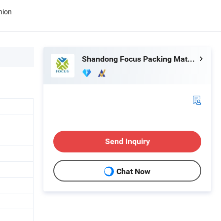
nion
Shandong Focus Packing Materials Co., Ltd.
Send Inquiry
Chat Now