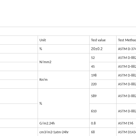
t
Unit
Tes
value
Test Metho
20±0.2
%
ASTM D-37
52
ASTM D-88
N/mm2
45
ASTM D-88
198
ASTM D-88
Kn/m
220
ASTM D-88
589
ASTM D-88
%
610
ASTM D-88
G/m2.24h
0.8
ASTM E96
cm3/m2·1atm·24hr
68
ASTM D143