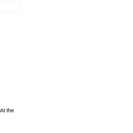
 At the