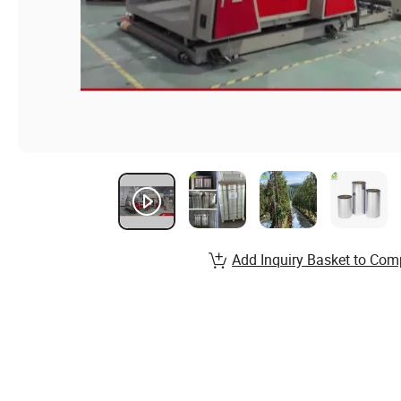
Add Inquiry Basket to Com