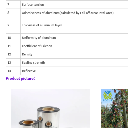
7
Surface tension
8
Adhesiveness of aluminum(calculated by Fall off area/Total Area)
9
Thickness of aluminum layer
10
Uniformity of aluminum
11
Coefficient of Friction
12
Density
13
Sealing strength
14
Reflective
Product picture: