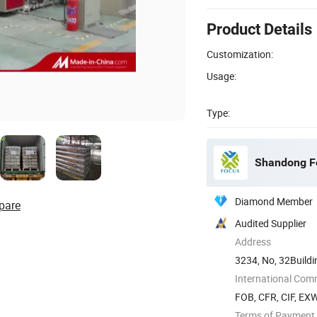
Product Details
Customization:
Usage:
Type:
Shandong Fo
Diamond Member
pare
Audited Supplier
Address
3234, No, 32Buildi
District, ...
International Com
FOB, CFR, CIF, EX
Terms of Payment