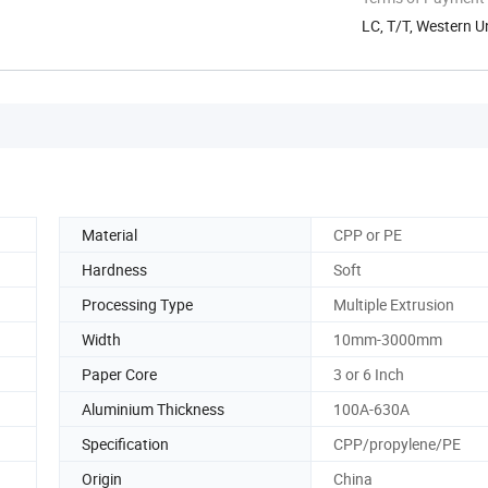
LC, T/T, Western U
Material
CPP or PE
Hardness
Soft
Processing Type
Multiple Extrusion
Width
10mm-3000mm
Paper Core
3 or 6 Inch
Aluminium Thickness
100A-630A
Specification
CPP/propylene/PE
Origin
China