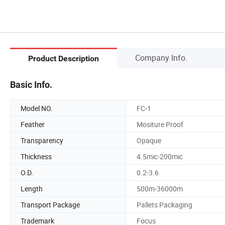
Company Info.
Product Description
Basic Info.
Model NO.
FC-1
Feather
Mositure Proof
Transparency
Opaque
Thickness
4.5mic-200mic
O.D.
0.2-3.6
Length
500m-36000m
Transport Package
Pallets Packaging
Trademark
Focus