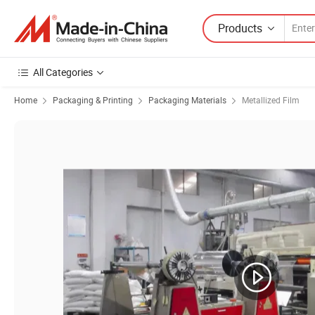
Products
All Categories
Home
Packaging & Printing
Packaging Materials
Metallized Film