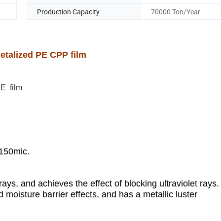
Production Capacity
70000 Ton/Year
Metalized PE CPP film
PE film
150mic.
d rays, and achieves the effect of blocking ultraviolet rays.
 moisture barrier effects, and has a metallic luster