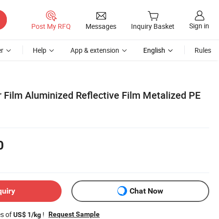
Sign in
Post My RFQ
Messages
Inquiry Basket
r
Help
App & extension
English
Rules
r Film Aluminized Reflective Film Metalized PE
0
quiry
Chat Now
es of
!
Request Sample
US$ 1/kg