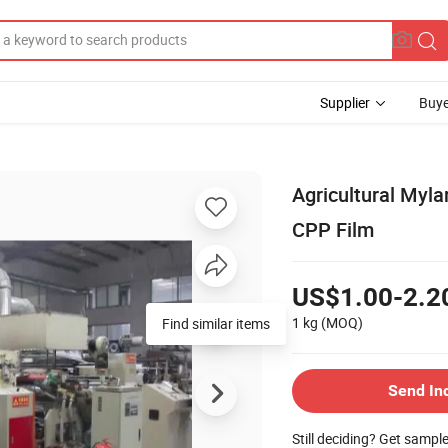
Supplier
Buye
Agricultural Myla
CPP Film
US$1.00-2.2
1 kg
(MOQ)
Find similar items
Send In
Still deciding? Get sampl