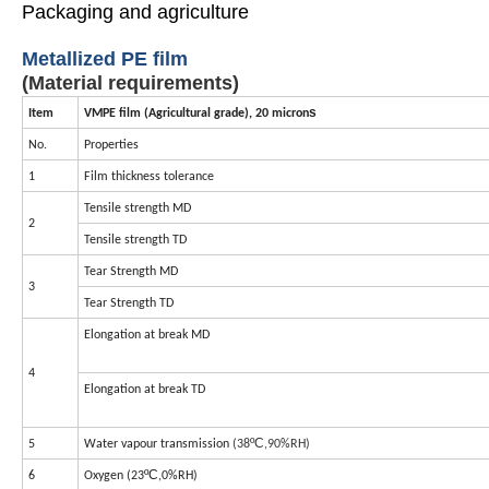
Packaging and agriculture
Metallized
PE
film
(Material requirements)
s
Item
VMPE film (Agricultural grade), 20 micron
No.
Properties
1
Film thickness tolerance
Tensile strength
MD
2
Tensile strength
TD
Tear Strength
MD
3
Tear Strength TD
Elongation at break MD
4
Elongation at break TD
ºC
5
Water vapour transmission
(38
,90%RH)
ºC
6
Oxygen (23
,0%RH)