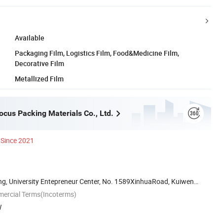
Available
Packaging Film, Logistics Film, Food&Medicine Film,
Decorative Film
Metallized Film
cus Packing Materials Co., Ltd.
Since 2021
ng, University Entepreneur Center, No. 1589XinhuaRoad, Kuiwen
mercial Terms(Incoterms)
W